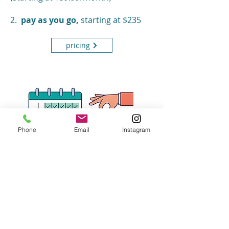
2.
pay as you go,
starting at $235
pricing
Phone
Email
Instagram