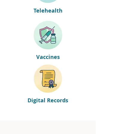
Telehealth
Vaccines
Digital Records