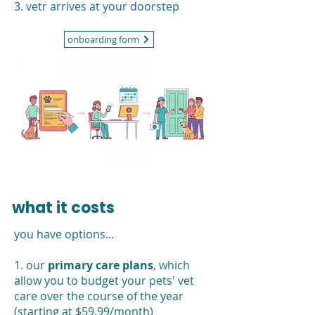
3. vetr arrives at your doorstep
onboarding form
what it costs
you have options...
1. our
primary care plans
, which
allow you to budget your pets' vet
care over the course of the year
(starting at $59.99/month)