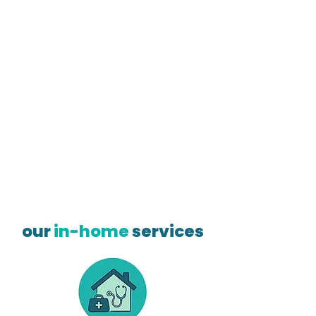
our
in-home
services