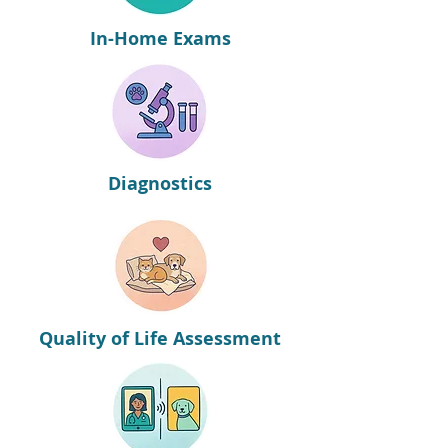
In-Home Exams
Diagnostics
Quality of Life Assessment