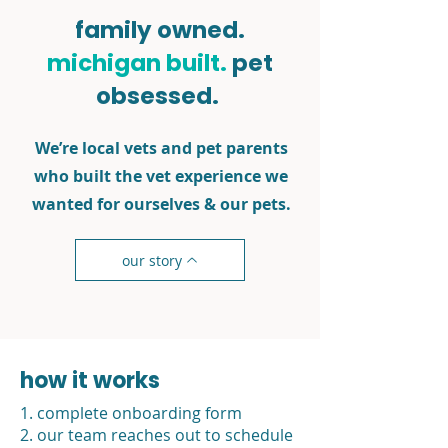
family owned.
michigan built.
pet
obsessed.
We’re local vets and pet parents
who built the vet experience we
wanted for ourselves & our pets.
our story
how it works
1. complete onboarding form
2. our team reaches out to schedule