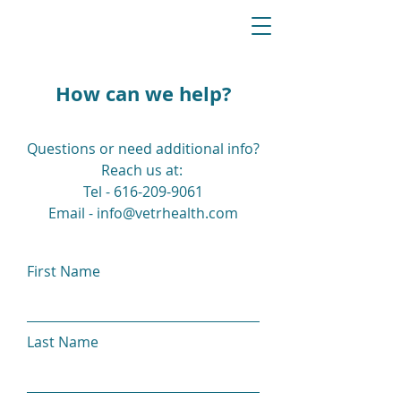
How can we help?
Questions or need additional info?
Reach us at:
Tel - 616-209-9061
Email - info@vetrhealth.com
First Name
Last Name