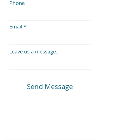
Phone
Email
Leave us a message...
Send Message