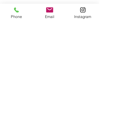
Phone
Email
Instagram
Pricing
About Us
Careers
Contact Us
Terms & Conditions
FAQs
Facebook
Instagram
LinkedIn
© 2025 Vetr Health