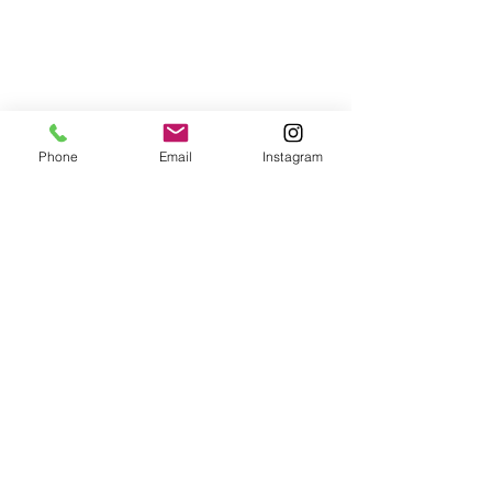
Phone
Email
Instagram