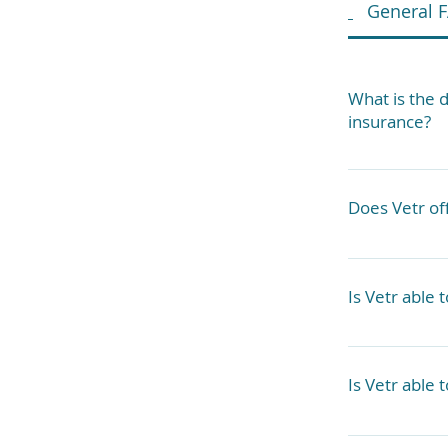
General 
What is the 
insurance?
Vetr Health 
pets. If you
Does Vetr off
services dep
We can accom
case basis. A
Is Vetr able 
Yes, we have
medications 
Is Vetr able 
Yes, there a