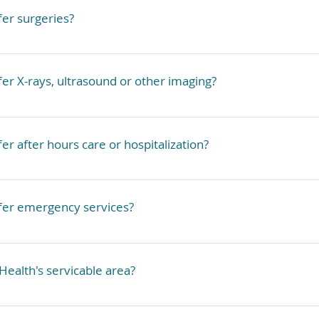
atories if needed. 
fer surgeries?
rform surgery in the home. 
fer X-rays, ultrasound or other imaging?
with select partner clinics in the area in the event the pe
ng we cannot do in-home.
 to our local partner clinics who can perform these proced
er after hours care or hospitalization?
uld need to be referred to local emergency clinics or our 
fer emergency services?
cies need to go to a Veterinary Emergency Clinic. We offer
s in a limited capacity. We are able to treat minor illness
Health's servicable area?
 need to refer to a partner clinic or an ER for illnesses or
n-home capabilities.
cing West Michigan. If you are farther than 15 miles from