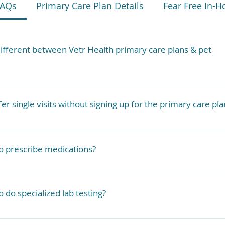
FAQs
Primary Care Plan Details
Fear Free In-H
different between Vetr Health primary care plans & pet
actually provides veterinary services. We are primary care 
 have pet insurance they may reimburse you for some of Ve
er single visits without signing up for the primary care pla
ending on your policy.
modate single visits outside of the primary care plan on 
ll services are offered at an additional cost.
to prescribe medications?
 a limited pharmacy that we carry with us, but we can also
through our online pharmacy or local pharmacies.
to do specialized lab testing?
re many things we can run with our in-house lab, but we al