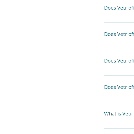
outside labor
Does Vetr of
We cannot pe
Does Vetr of
We work 
somethi
No, we refer
Does Vetr off
No, these wo
clinics. 
Does Vetr of
True emergen
to our member
What is Vetr 
home, but may
beyond our i
We are servi