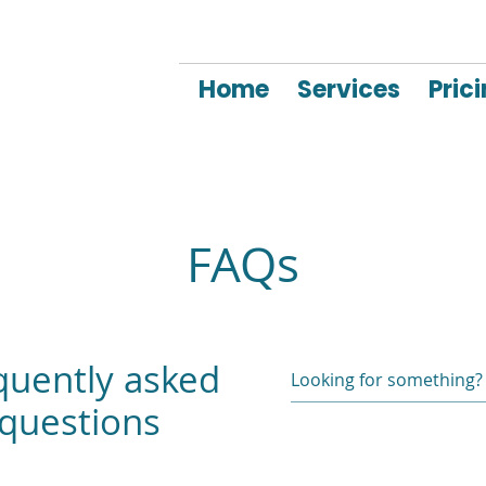
Home
Services
Pric
FAQs
quently asked
questions