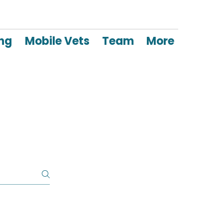
ing
Mobile Vets
Team
More