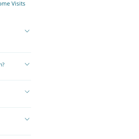
ome Visits
for your 
tr Health 
n?
a case by 
 prescribe 
so work with 