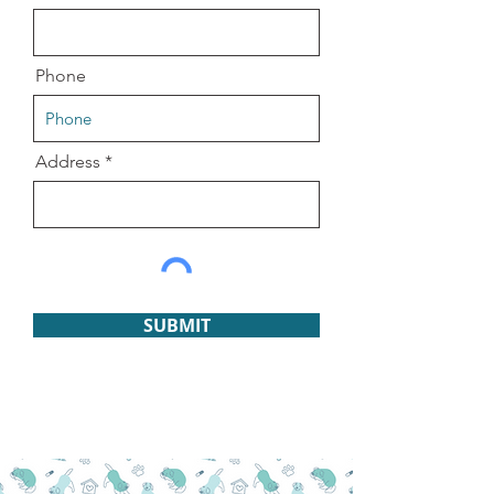
Phone
Address
SUBMIT