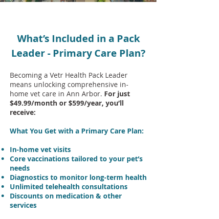
What’s Included in a Pack
Leader - Primary Care Plan?
Becoming a Vetr Health Pack Leader
means unlocking comprehensive in-
home vet care in Ann Arbor.
For just
$49.99/month or $599/year, you’ll
receive:
What You Get with a Primary Care Plan:
In-home vet visits
Core vaccinations tailored to your pet’s
needs
Diagnostics to monitor long-term health
Unlimited telehealth consultations
Discounts on medication & other
services