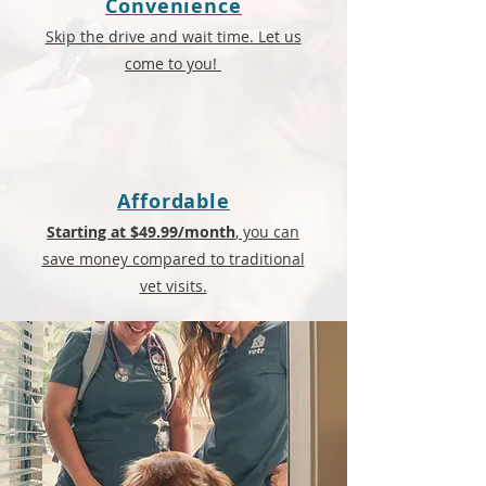
Convenience
Skip the drive and wait time. Let us
come to you!
Affordable
Starting at $49.99/month
, you can
save money compared to traditional
vet visits.