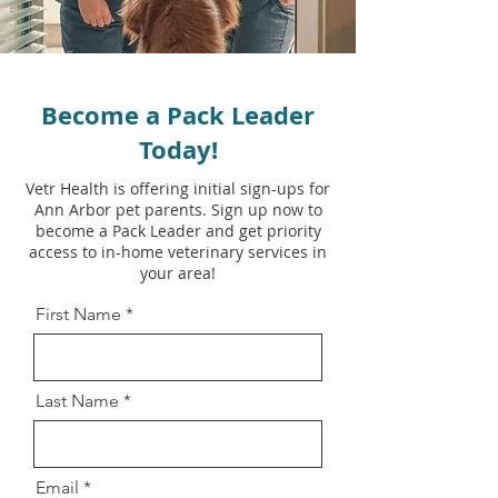
Become a Pack Leader
Today!
Vetr Health is offering initial sign-ups for
Ann Arbor pet parents. Sign up now to
become a Pack Leader and get priority
access to in-home veterinary services in
your area!
First Name
Last Name
Email