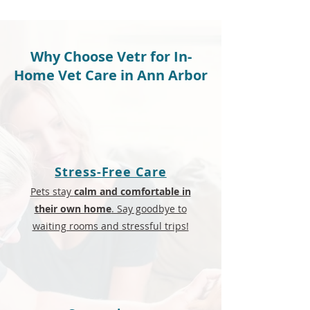
Why Choose Vetr for In-
Home Vet Care in Ann Arbor
Stress-Free Care
Pets stay
calm and comfortable in
their own home
. Say goodbye to
waiting rooms and stressful trips!