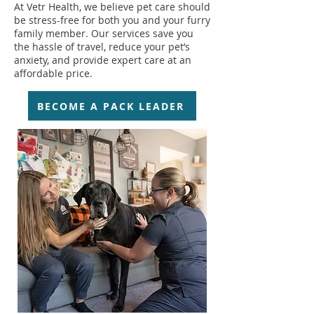
At Vetr Health, we believe pet care should
be stress-free for both you and your furry
family member. Our services save you
the hassle of travel, reduce your pet’s
anxiety, and provide expert care at an
affordable price.
BECOME A PACK LEADER