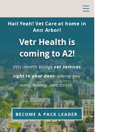
Hail Yeah! Vet Care at home in
Ann Arbor!
Vetr Health is
coming to A2!
Vetr Health brings
vet services
right to your door
, saving you
s.
time, money, and stres
BECOME A PACK LEADER