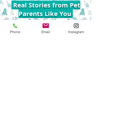
Real Stories from Pet
Parents Like You
Phone
Email
Instagram