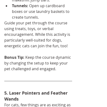
makeshift jump bars.
Tunnels:
 Open up cardboard 
boxes or use laundry baskets to 
create tunnels.
Guide your pet through the course 
using treats, toys, or verbal 
encouragement. While this activity is 
particularly well-suited for dogs, 
energetic cats can join the fun, too!
Bonus Tip:
 Keep the course dynamic 
by changing the setup to keep your 
pet challenged and engaged.
5. Laser Pointers and Feather 
Wands
For cats, few things are as exciting as 