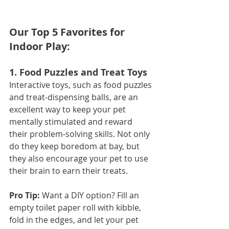
Our Top 5 Favorites for 
Indoor Play: 
1. Food Puzzles and Treat Toys
Interactive toys, such as food puzzles 
and treat-dispensing balls, are an 
excellent way to keep your pet 
mentally stimulated and reward 
their problem-solving skills. Not only 
do they keep boredom at bay, but 
they also encourage your pet to use 
their brain to earn their treats.
Pro Tip:
 Want a DIY option? Fill an 
empty toilet paper roll with kibble, 
fold in the edges, and let your pet 