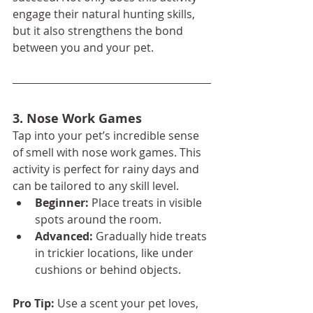
engage their natural hunting skills, 
but it also strengthens the bond 
between you and your pet.
3. Nose Work Games
Tap into your pet’s incredible sense 
of smell with nose work games. This 
activity is perfect for rainy days and 
can be tailored to any skill level.
Beginner:
 Place treats in visible 
spots around the room.
Advanced:
 Gradually hide treats 
in trickier locations, like under 
cushions or behind objects.
Pro Tip:
 Use a scent your pet loves, 