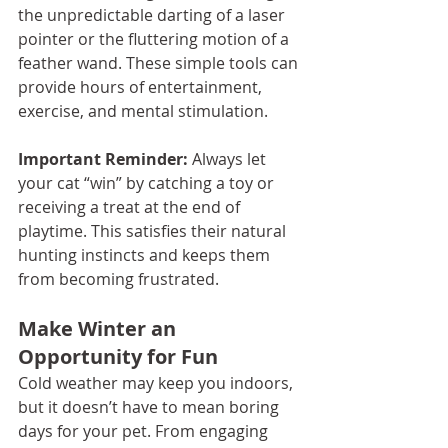
the unpredictable darting of a laser 
pointer or the fluttering motion of a 
feather wand. These simple tools can 
provide hours of entertainment, 
exercise, and mental stimulation.
Important Reminder:
 Always let 
your cat “win” by catching a toy or 
receiving a treat at the end of 
playtime. This satisfies their natural 
hunting instincts and keeps them 
from becoming frustrated.
Make Winter an 
Opportunity for Fun
Cold weather may keep you indoors, 
but it doesn’t have to mean boring 
days for your pet. From engaging 