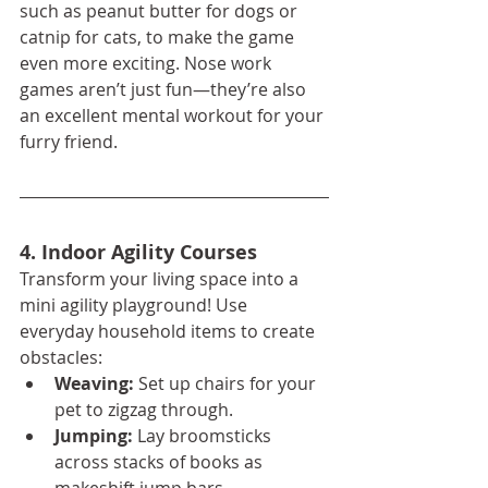
such as peanut butter for dogs or 
catnip for cats, to make the game 
even more exciting. Nose work 
games aren’t just fun—they’re also 
an excellent mental workout for your 
furry friend.
4. Indoor Agility Courses
Transform your living space into a 
mini agility playground! Use 
everyday household items to create 
obstacles:
Weaving:
 Set up chairs for your 
pet to zigzag through.
Jumping:
 Lay broomsticks 
across stacks of books as 