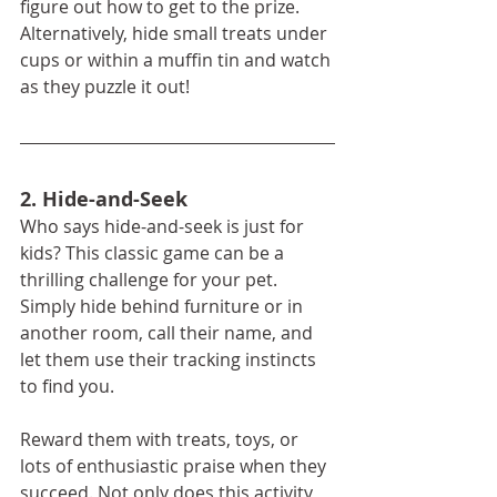
figure out how to get to the prize. 
Alternatively, hide small treats under 
cups or within a muffin tin and watch 
as they puzzle it out!
2. Hide-and-Seek
Who says hide-and-seek is just for 
kids? This classic game can be a 
thrilling challenge for your pet. 
Simply hide behind furniture or in 
another room, call their name, and 
let them use their tracking instincts 
to find you.
Reward them with treats, toys, or 
lots of enthusiastic praise when they 
succeed. Not only does this activity 