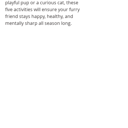
playful pup or a curious cat, these 
five activities will ensure your furry 
friend stays happy, healthy, and 
mentally sharp all season long.