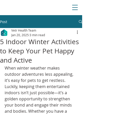
Post
Vetr Health Team
Jan 20, 2025
3 min read
5 Indoor Winter Activities
to Keep Your Pet Happy
and Active
When winter weather makes 
outdoor adventures less appealing, 
it’s easy for pets to get restless. 
Luckily, keeping them entertained 
indoors isn’t just possible—it’s a 
golden opportunity to strengthen 
your bond and engage their minds 
and bodies. Whether you have a 