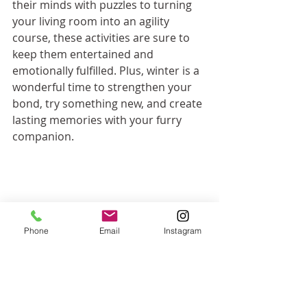
their minds with puzzles to turning 
your living room into an agility 
course, these activities are sure to 
keep them entertained and 
emotionally fulfilled. Plus, winter is a 
wonderful time to strengthen your 
bond, try something new, and create 
lasting memories with your furry 
companion.
Phone
Email
Instagram