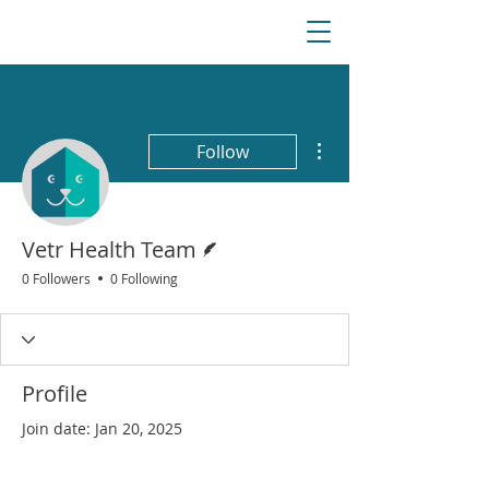
More actions
Follow
Writer
Vetr Health Team
0 Followers
0 Following
Profile
Join date: Jan 20, 2025