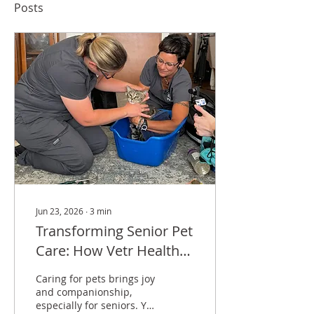
Posts
Jun 23, 2026
∙
3
min
Transforming Senior Pet
Care: How Vetr Health
and Tyson’s Place Are
Caring for pets brings joy
Making a Difference
and companionship,
especially for seniors. Yet