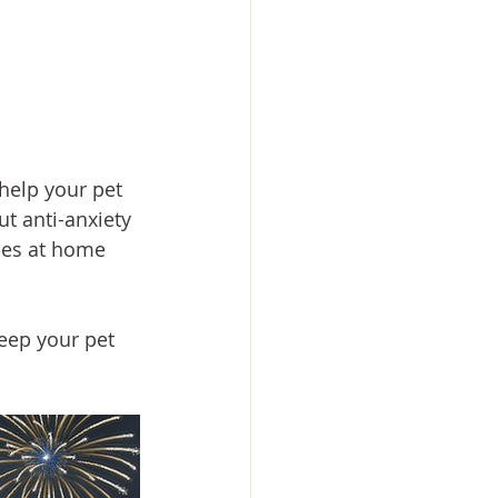
 help your pet 
t anti-anxiety 
ces at home 
eep your pet 