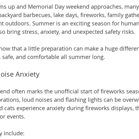
ms up and Memorial Day weekend approaches, many 
backyard barbecues, lake days, fireworks, family gathe
t outdoors. Summer is an exciting season for humans
so bring stress, anxiety, and unexpected safety risks.
now that a little preparation can make a huge differen
, safe, and comfortable all summer long.
oise Anxiety
d often marks the unofficial start of fireworks seas
rations, loud noises and flashing lights can be overw
 cats experience anxiety during fireworks displays, 
r events.
y include: