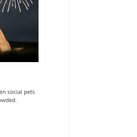
en social pets 
owded.