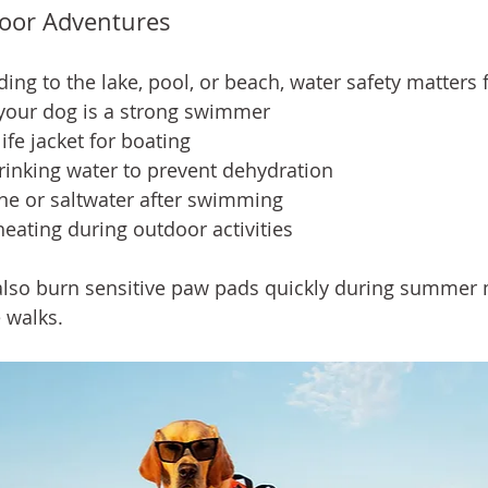
oor Adventures
ng to the lake, pool, or beach, water safety matters f
our dog is a strong swimmer
ife jacket for boating
rinking water to prevent dehydration
ine or saltwater after swimming
eating during outdoor activities
lso burn sensitive paw pads quickly during summer 
 walks.