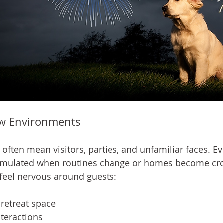
w Environments
ften mean visitors, parties, and unfamiliar faces. Ev
imulated when routines change or homes become cr
o feel nervous around guests:
 retreat space
nteractions