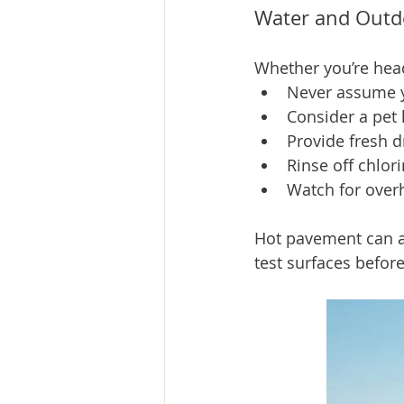
Water and Outd
Whether you’re headi
Never assume y
Consider a pet l
Provide fresh d
Rinse off chlor
Watch for overh
Hot pavement can a
test surfaces before