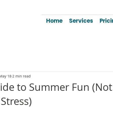
Home
Services
Pric
May 18
2 min read
uide to Summer Fun (Not
Stress)