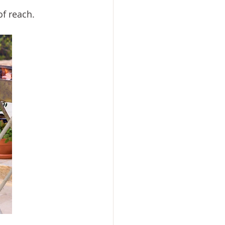
of reach.