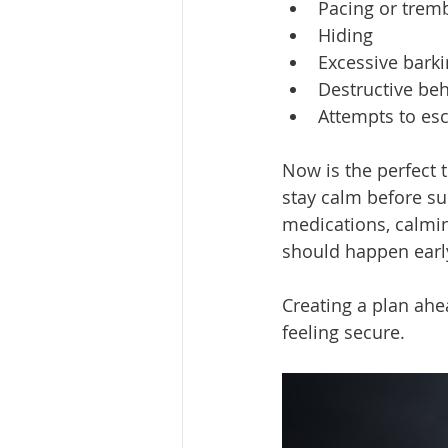
Pacing or trem
Hiding
Excessive bark
Destructive be
Attempts to es
Now is the perfect t
stay calm before su
medications, calmi
should happen early
Creating a plan ahe
feeling secure.