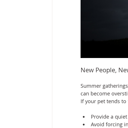
New People, Ne
Summer gatherings o
can become overst
If your pet tends t
Provide a quiet
Avoid forcing i