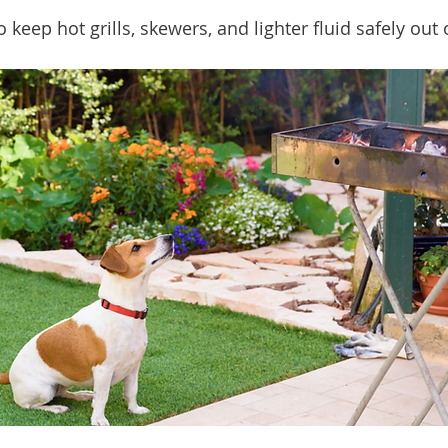
o keep hot grills, skewers, and lighter fluid safely out 