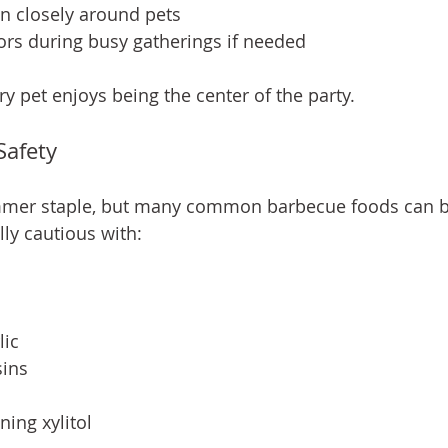
n closely around pets
ors during busy gatherings if needed
 pet enjoys being the center of the party.
Safety
mmer staple, but many common barbecue foods can 
lly cautious with:
lic
sins
ning xylitol