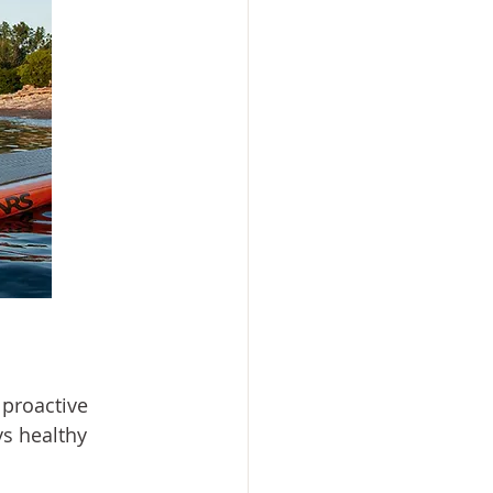
 proactive 
s healthy 