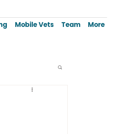
ing
Mobile Vets
Team
More