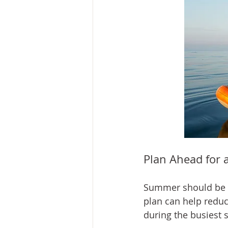
Plan Ahead for 
Summer should be en
plan can help reduc
during the busiest 