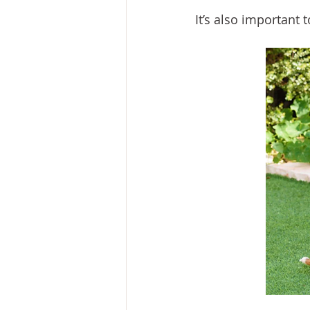
It’s also important t