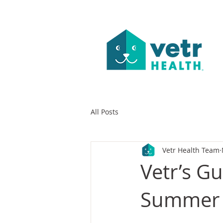
All Posts
Vetr Health Team
Vetr’s G
Summer 