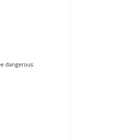
be dangerous 