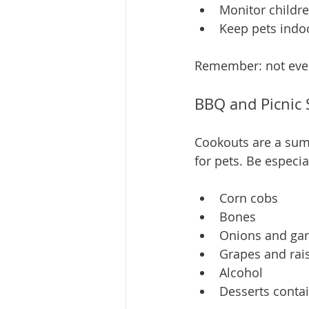
Monitor childre
Keep pets indo
Remember: not every
BBQ and Picnic 
Cookouts are a su
for pets. Be especia
Corn cobs
Bones
Onions and gar
Grapes and rai
Alcohol
Desserts contai