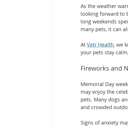
As the weather war
looking forward to 
long weekends spen
many pets, it can al
At 
Vetr Health
, we k
your pets stay calm
Fireworks and N
Memorial Day weeken
may enjoy the celeb
pets. Many dogs and
and crowded outdoo
Signs of anxiety ma