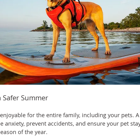
a Safer Summer
joyable for the entire family, including your pets. A
e anxiety, prevent accidents, and ensure your pet stay
season of the year.