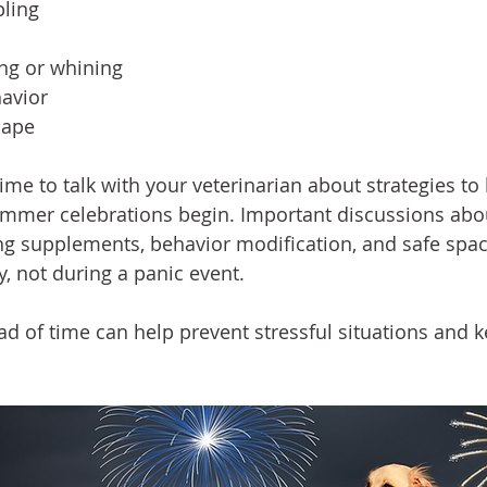
bling
ing or whining
havior
cape
ime to talk with your veterinarian about strategies to
mmer celebrations begin. Important discussions abou
ng supplements, behavior modification, and safe spa
, not during a panic event.
ad of time can help prevent stressful situations and k