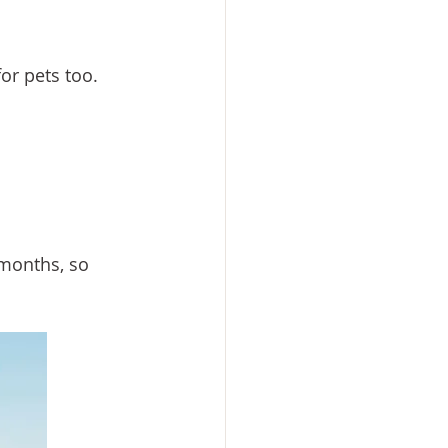
or pets too.
months, so 