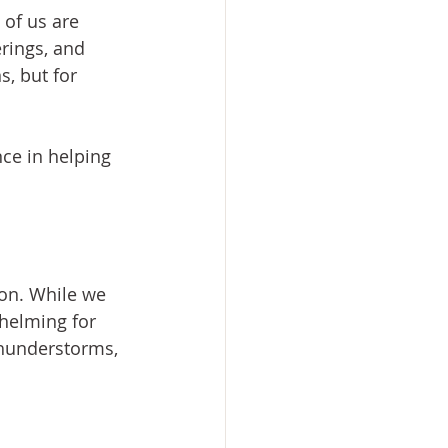
of us are 
rings, and 
, but for 
ce in helping 
on. While we 
helming for 
thunderstorms, 