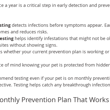
e a year is a critical step in early detection and preve
sting
 detects infections before symptoms appear. Ear
mes and reduces risks.
testing
 helps identify infestations that might not be 
sites without showing signs.
s whether your current prevention plan is working or
ce of mind knowing your pet is protected from hidden
mend testing even if your pet is on monthly preventi
ective. Testing helps catch any breakthrough infection
onthly Prevention Plan That Works