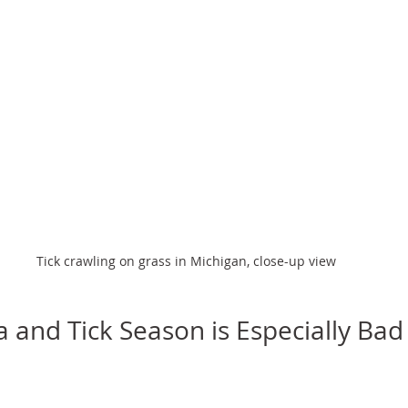
Tick crawling on grass in Michigan, close-up view
 and Tick Season is Especially Bad 