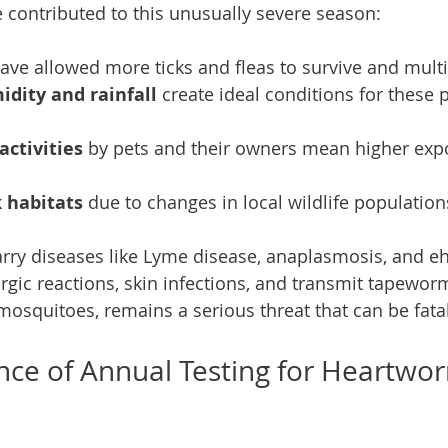
e contributed to this unusually severe season:
have allowed more ticks and fleas to survive and multi
dity and rainfall
 create ideal conditions for these p
ctivities
 by pets and their owners mean higher exp
 habitats
 due to changes in local wildlife population
arry diseases like Lyme disease, anaplasmosis, and ehr
ergic reactions, skin infections, and transmit tapewo
mosquitoes, remains a serious threat that can be fatal
ce of Annual Testing for Heartwo