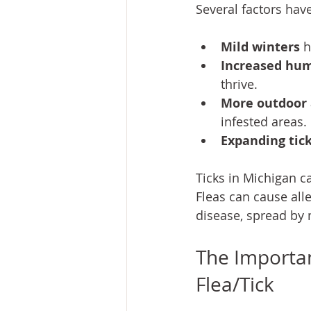
Several factors hav
Mild winters
 
Increased humi
thrive.
More outdoor a
infested areas.
Expanding tick
Ticks in Michigan c
Fleas can cause all
disease, spread by 
The Importan
Flea/Tick