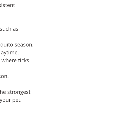
istent 
 such as 
squito season.
laytime.
 where ticks 
son.
the strongest 
your pet.