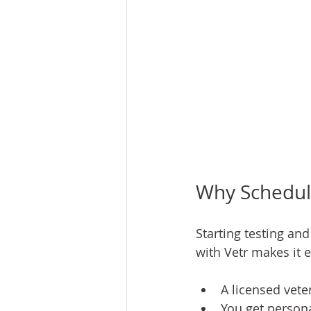
Why Schedule
Starting testing an
with Vetr makes it 
A licensed vete
You get persona