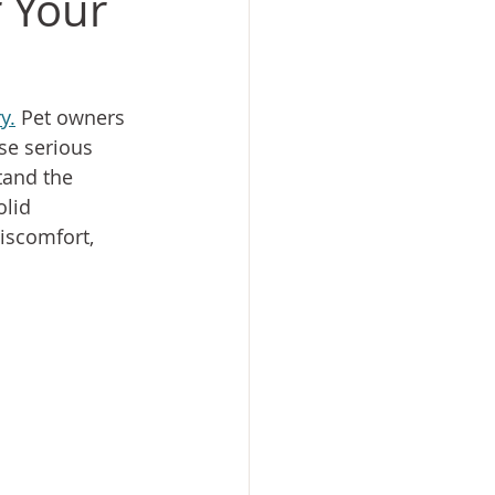
r Your
y.
 Pet owners 
se serious 
tand the 
olid 
iscomfort, 