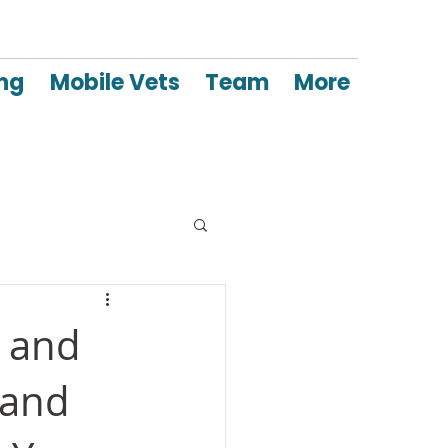
ing
Mobile Vets
Team
More
a and
 and