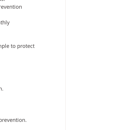
revention 
thly 
ple to protect 
n.
prevention.