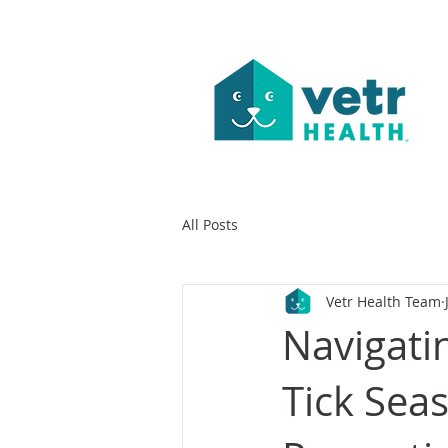
All Posts
Vetr Health Team
Navigati
Tick Sea