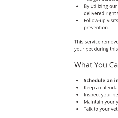
By utilizing ou
delivered right
Follow-up visit
prevention.
This service removes
your pet during thi
What You Can
Schedule an in
Keep a calenda
Inspect your pet
Maintain your y
Talk to your ve