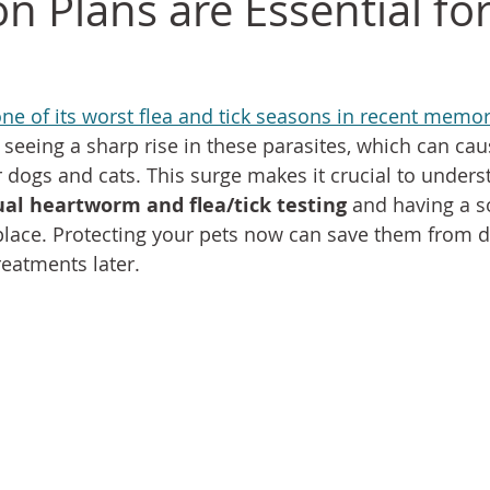
n Plans are Essential fo
one of its worst flea and tick seasons in recent memor
 seeing a sharp rise in these parasites, which can cau
 dogs and cats. This surge makes it crucial to unders
al heartworm and flea/tick testing
 and having a s
place. Protecting your pets now can save them from d
treatments later.