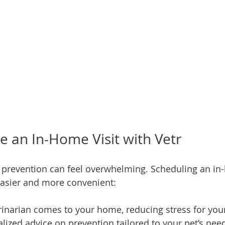
 an In-Home Visit with Vetr
d prevention can feel overwhelming. Scheduling an in-
easier and more convenient:
rinarian comes to your home, reducing stress for your
lized advice on prevention tailored to your pet’s nee