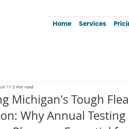
Home
Services
Pric
Jun 11
3 min read
ng Michigan's Tough Fle
son: Why Annual Testing