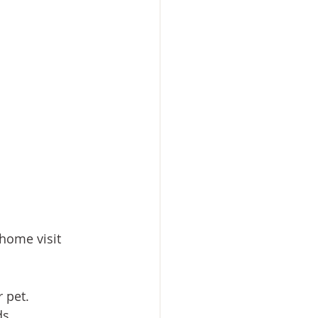
home visit 
 pet.
ds.