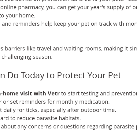
r online pharmacy, you can get your year's supply of p
 to your home. 
s and reminders help keep your pet on track with mon
 barriers like travel and waiting rooms, making it sim
s challenging season.
 Do Today to Protect Your Pet
-home visit with Vetr
 to start testing and preventio
r or set reminders for monthly medication.
 daily for ticks, especially after outdoor time.
ard to reduce parasite habitats.
t about any concerns or questions regarding parasite 