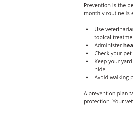
Prevention is the be
monthly routine is e
Use veterinar
topical treatme
Administer 
hea
Check your pet 
Keep your yard 
hide.
Avoid walking p
A prevention plan ta
protection. Your ve