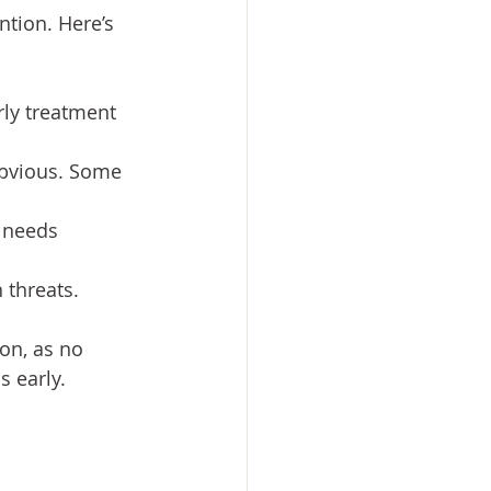
ntion. Here’s 
ly treatment 
obvious. Some 
 needs 
 threats.
on, as no 
s early.