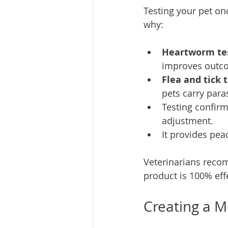
Testing your pet onc
why:
Heartworm te
improves outco
Flea and tick 
pets carry para
Testing confirm
adjustment.
It provides pea
Veterinarians recom
product is 100% eff
Creating a M