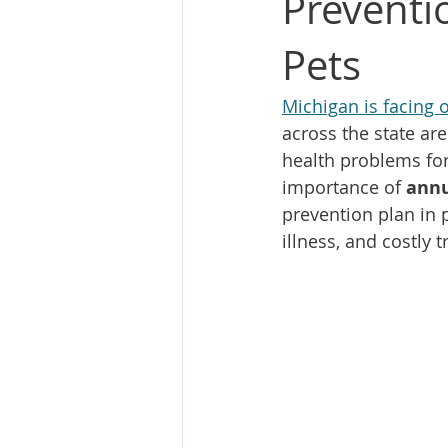
Preventio
Pets
Michigan is facing 
across the state are
health problems for
importance of 
annu
prevention plan in 
illness, and costly 