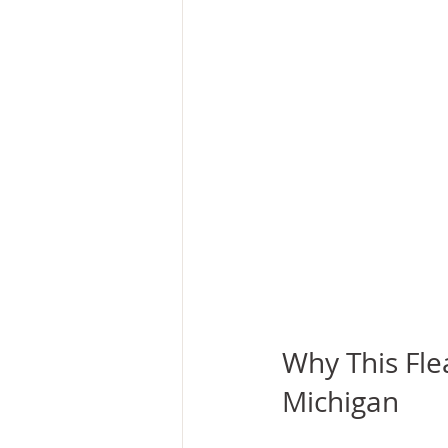
Why This Flea
Michigan