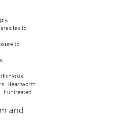
ply.
arasites to 
osure to 
s.
lichiosis. 
rms. Heartworm 
 if untreated.
rm and 