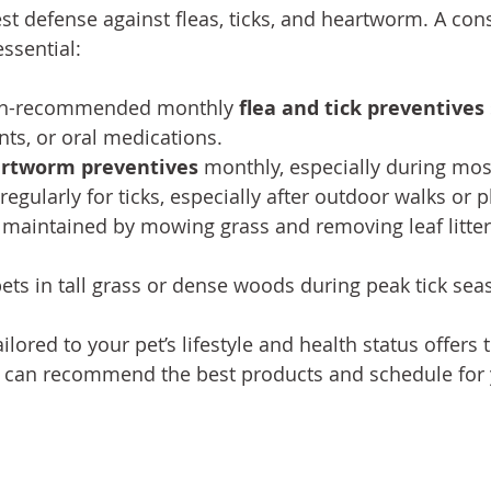
st defense against fleas, ticks, and heartworm. A cons
ssential:
ian-recommended monthly 
flea and tick preventives
nts, or oral medications.
rtworm preventives
 monthly, especially during mo
regularly for ticks, especially after outdoor walks or p
maintained by mowing grass and removing leaf litter
ets in tall grass or dense woods during peak tick sea
ilored to your pet’s lifestyle and health status offers 
t can recommend the best products and schedule for 