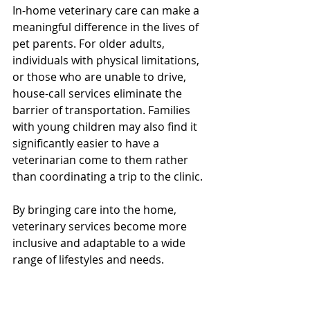
In-home veterinary care can make a 
meaningful difference in the lives of 
pet parents. For older adults, 
individuals with physical limitations, 
or those who are unable to drive, 
house-call services eliminate the 
barrier of transportation. Families 
with young children may also find it 
significantly easier to have a 
veterinarian come to them rather 
than coordinating a trip to the clinic.
By bringing care into the home, 
veterinary services become more 
inclusive and adaptable to a wide 
range of lifestyles and needs.