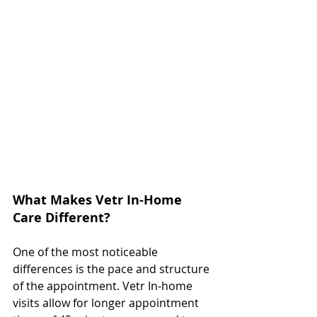
What Makes Vetr In-Home 
Care Different?
One of the most noticeable 
differences is the pace and structure 
of the appointment. Vetr In-home 
visits allow for longer appointment 