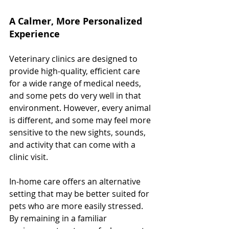
A Calmer, More Personalized 
Experience
Veterinary clinics are designed to 
provide high-quality, efficient care 
for a wide range of medical needs, 
and some pets do very well in that 
environment. However, every animal 
is different, and some may feel more 
sensitive to the new sights, sounds, 
and activity that can come with a 
clinic visit.
In-home care offers an alternative 
setting that may be better suited for 
pets who are more easily stressed. 
By remaining in a familiar 