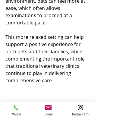
environment, pets can feel more at 
ease, which often allows 
examinations to proceed at a 
comfortable pace.
This more relaxed setting can help 
support a positive experience for 
both pets and their families, while 
complementing the important role 
that traditional veterinary clinics 
continue to play in delivering 
comprehensive care.
Phone
Email
Instagram