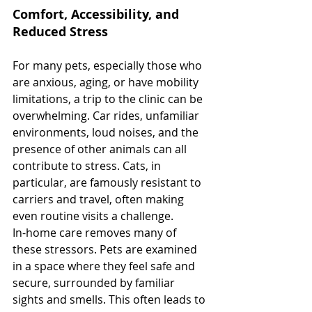
Comfort, Accessibility, and 
Reduced Stress
For many pets, especially those who 
are anxious, aging, or have mobility 
limitations, a trip to the clinic can be 
overwhelming. Car rides, unfamiliar 
environments, loud noises, and the 
presence of other animals can all 
contribute to stress. Cats, in 
particular, are famously resistant to 
carriers and travel, often making 
even routine visits a challenge.
In-home care removes many of 
these stressors. Pets are examined 
in a space where they feel safe and 
secure, surrounded by familiar 
sights and smells. This often leads to 