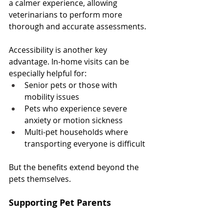
a calmer experience, allowing 
veterinarians to perform more 
thorough and accurate assessments.
Accessibility is another key 
advantage. In-home visits can be 
especially helpful for:
Senior pets or those with 
mobility issues
Pets who experience severe 
anxiety or motion sickness
Multi-pet households where 
transporting everyone is difficult
But the benefits extend beyond the 
pets themselves.
Supporting Pet Parents