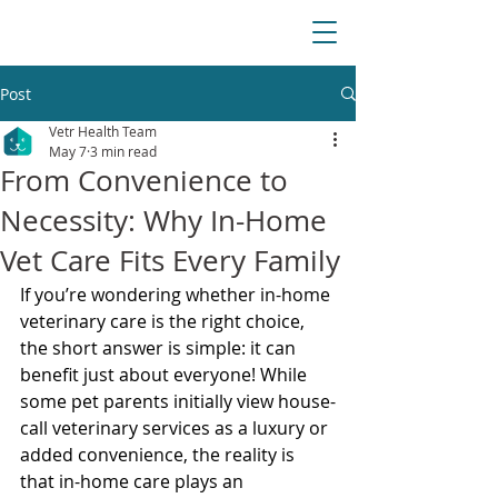
Post
Vetr Health Team
May 7
3 min read
From Convenience to
Necessity: Why In-Home
Vet Care Fits Every Family
If you’re wondering whether in-home 
veterinary care is the right choice, 
the short answer is simple: it can 
benefit just about everyone! While 
some pet parents initially view house-
call veterinary services as a luxury or 
added convenience, the reality is 
that in-home care plays an 