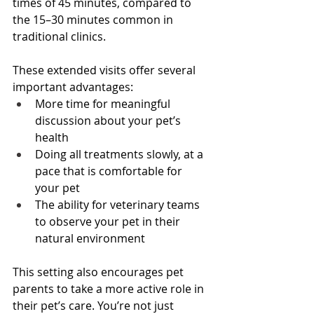
times of 45 minutes, compared to 
the 15–30 minutes common in 
traditional clinics.
These extended visits offer several 
important advantages:
More time for meaningful 
discussion about your pet’s 
health
Doing all treatments slowly, at a 
pace that is comfortable for 
your pet
The ability for veterinary teams 
to observe your pet in their 
natural environment
This setting also encourages pet 
parents to take a more active role in 
their pet’s care. You’re not just 