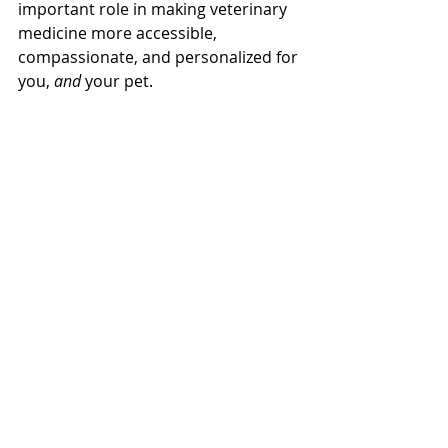
important role in making veterinary 
medicine more accessible, 
compassionate, and personalized for 
you, 
and 
your pet.