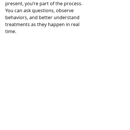
present, you’re part of the process. 
You can ask questions, observe 
behaviors, and better understand 
treatments as they happen in real 
time.