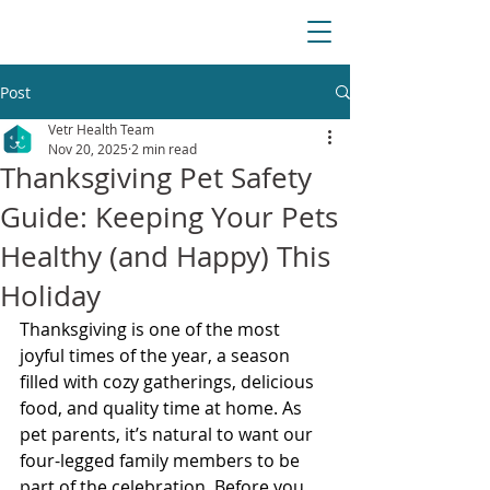
Post
Vetr Health Team
Nov 20, 2025
2 min read
Thanksgiving Pet Safety
Guide: Keeping Your Pets
Healthy (and Happy) This
Holiday
Thanksgiving is one of the most 
joyful times of the year, a season 
filled with cozy gatherings, delicious 
food, and quality time at home. As 
pet parents, it’s natural to want our 
four-legged family members to be 
part of the celebration. Before you 