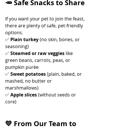
🥕 Safe Snacks to Share
If you want your pet to join the feast, 
there are plenty of safe, pet-friendly 
options.
✅ 
Plain turkey
 (no skin, bones, or 
seasoning) 
✅ 
Steamed or raw veggies
 like 
green beans, carrots, peas, or 
pumpkin purée 
✅ 
Sweet potatoes
 (plain, baked, or 
mashed, no butter or 
marshmallows) 
✅ 
Apple slices
 (without seeds or 
core)
💛 From Our Team to 