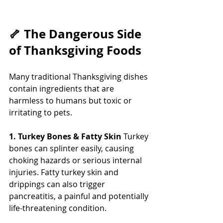
🦴 The Dangerous Side 
of Thanksgiving Foods
Many traditional Thanksgiving dishes 
contain ingredients that are 
harmless to humans but toxic or 
irritating to pets.
1. Turkey Bones & Fatty Skin
 Turkey 
bones can splinter easily, causing 
choking hazards or serious internal 
injuries. Fatty turkey skin and 
drippings can also trigger 
pancreatitis, a painful and potentially 
life-threatening condition. 