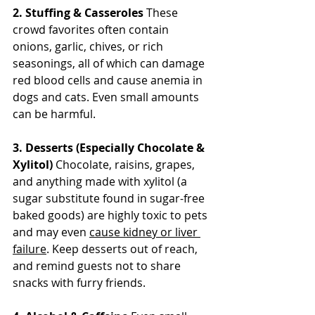
2. Stuffing & Casseroles
 These 
crowd favorites often contain 
onions, garlic, chives, or rich 
seasonings, all of which can damage 
red blood cells and cause anemia in 
dogs and cats. Even small amounts 
can be harmful.
3. Desserts (Especially Chocolate & 
Xylitol)
 Chocolate, raisins, grapes, 
and anything made with xylitol (a 
sugar substitute found in sugar-free 
baked goods) are highly toxic to pets 
and may even 
cause kidney or liver 
failure
. Keep desserts out of reach, 
and remind guests not to share 
snacks with furry friends.