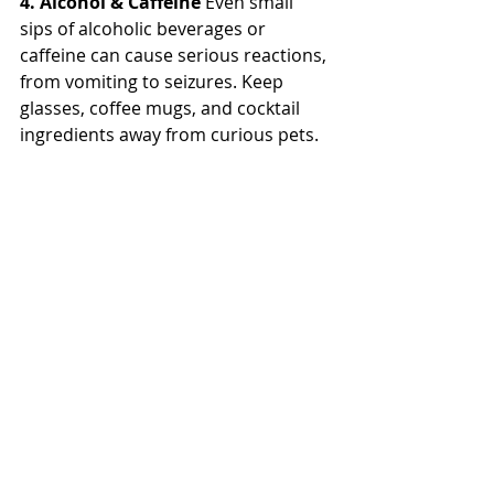
4. Alcohol & Caffeine
 Even small 
sips of alcoholic beverages or 
caffeine can cause serious reactions, 
from vomiting to seizures. Keep 
glasses, coffee mugs, and cocktail 
ingredients away from curious pets.