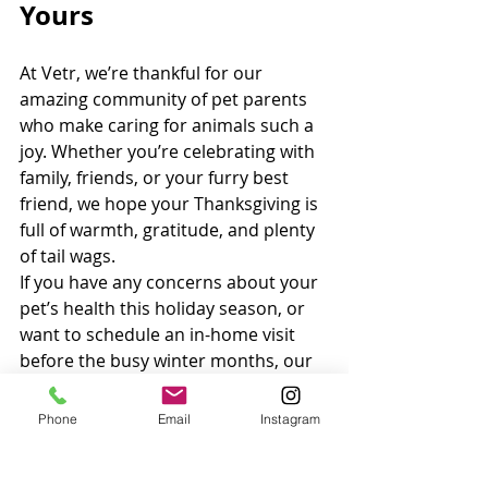
Yours
At Vetr, we’re thankful for our 
amazing community of pet parents 
who make caring for animals such a 
joy. Whether you’re celebrating with 
family, friends, or your furry best 
friend, we hope your Thanksgiving is 
full of warmth, gratitude, and plenty 
of tail wags.
If you have any concerns about your 
pet’s health this holiday season, or 
want to schedule an in-home visit 
before the busy winter months, our 
team is here to help.
Phone
Email
Instagram
Book a home visit today at 
vetrhealth.com
 and enjoy peace of 