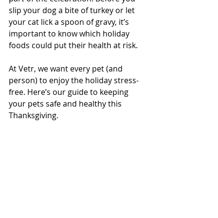
slip your dog a bite of turkey or let 
your cat lick a spoon of gravy, it’s 
important to know which holiday 
foods could put their health at risk.
At Vetr, we want every pet (and 
person) to enjoy the holiday stress-
free. Here’s our guide to keeping 
your pets safe and healthy this 
Thanksgiving.